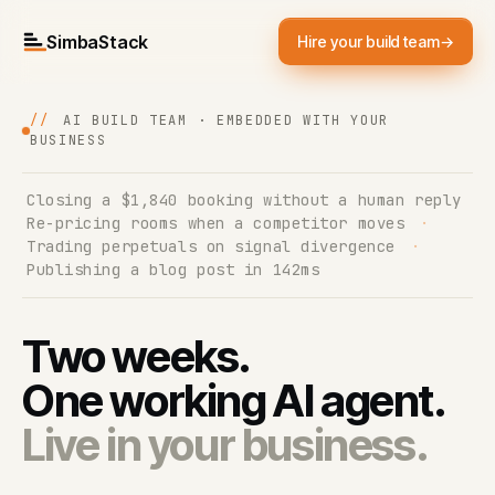
SimbaStack
Hire your build team
→
//
AI BUILD TEAM · EMBEDDED WITH YOUR
BUSINESS
Closing a $1,840 booking without a human reply
·
Re-pricing rooms when a competitor moves
·
Trading perpetuals on signal divergence
·
Publishing a blog post in 142ms
Two weeks.
One working AI agent.
Live in your business.