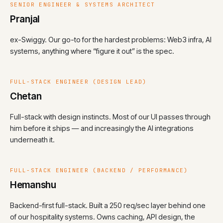
SENIOR ENGINEER & SYSTEMS ARCHITECT
Pranjal
ex-Swiggy. Our go-to for the hardest problems: Web3 infra, AI
systems, anything where “figure it out” is the spec.
FULL-STACK ENGINEER (DESIGN LEAD)
Chetan
Full-stack with design instincts. Most of our UI passes through
him before it ships — and increasingly the AI integrations
underneath it.
FULL-STACK ENGINEER (BACKEND / PERFORMANCE)
Hemanshu
Backend-first full-stack. Built a 250 req/sec layer behind one
of our hospitality systems. Owns caching, API design, the