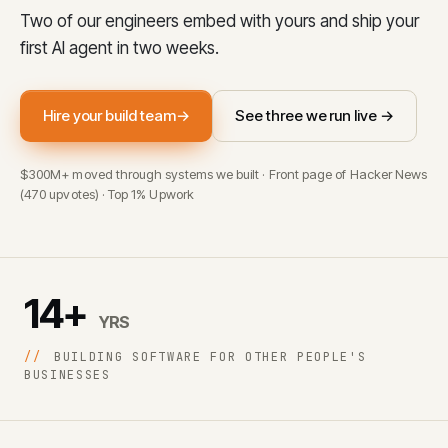
Two of our engineers embed with yours and ship your
first AI agent in two weeks.
Hire your build team
→
See three we run live →
$300M+ moved through systems we built · Front page of Hacker News
(470 upvotes) · Top 1% Upwork
14+
YRS
//
BUILDING SOFTWARE FOR OTHER PEOPLE'S
BUSINESSES