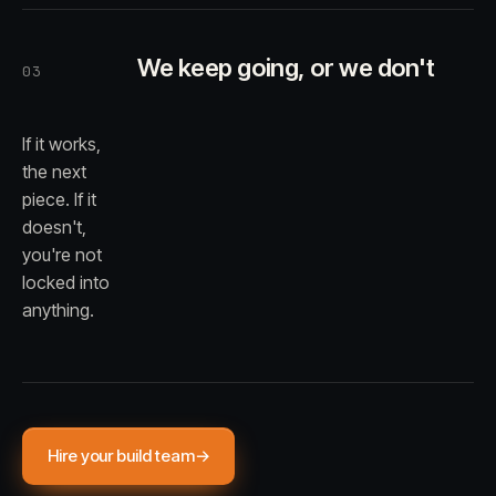
We keep going, or we don't
03
If it works,
the next
piece. If it
doesn't,
you're not
locked into
anything.
Hire your build team
→