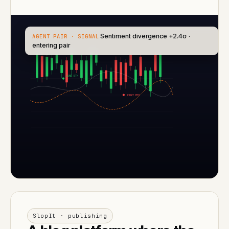
Sentiment divergence +2.4σ ·
AGENT PAIR · SIGNAL
entering pair
LONG ETH
SHORT BTC
SlopIt · publishing