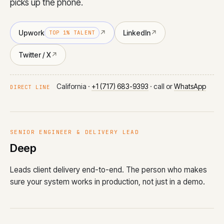
picks up the phone.
Upwork
↗
LinkedIn
↗
TOP 1% TALENT
Twitter / X
↗
California ·
+1 (717) 683-9393
· call or
WhatsApp
DIRECT LINE
SENIOR ENGINEER & DELIVERY LEAD
Deep
Leads client delivery end-to-end. The person who makes
sure your system works in production, not just in a demo.