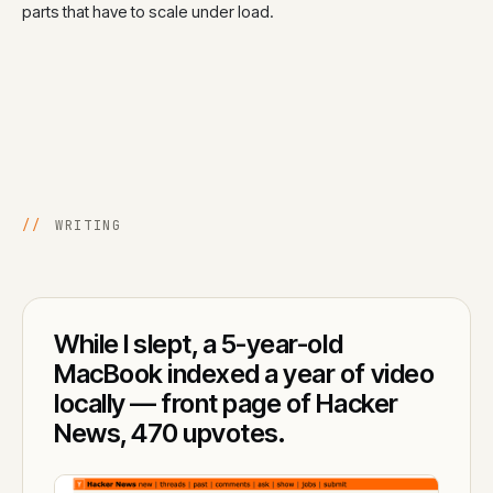
parts that have to scale under load.
//
WRITING
While I slept, a 5-year-old
MacBook indexed a year of video
locally — front page of Hacker
News, 470 upvotes.