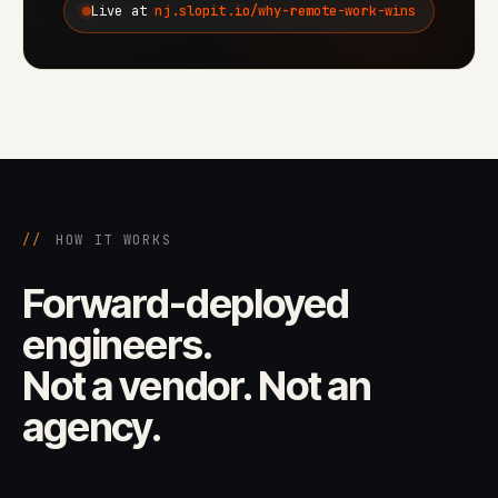
Live at
nj.slopit.io/why-remote-work-wins
//
HOW IT WORKS
Forward-deployed
engineers.
Not a vendor. Not an
agency.