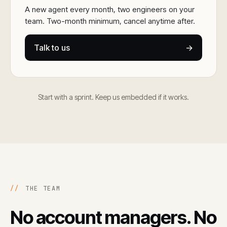
A new agent every month, two engineers on your
team. Two-month minimum, cancel anytime after.
Talk to us
→
Start with a sprint. Keep us embedded if it works.
//
THE TEAM
No account managers. No