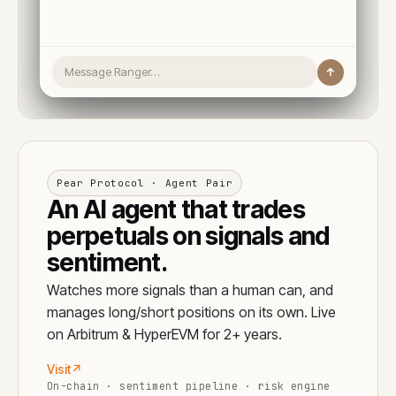
Message Ranger…
↑
Pear Protocol · Agent Pair
An AI agent that trades
perpetuals on signals and
sentiment.
Watches more signals than a human can, and
manages long/short positions on its own. Live
on Arbitrum & HyperEVM for 2+ years.
Visit
↗
On-chain · sentiment pipeline · risk engine