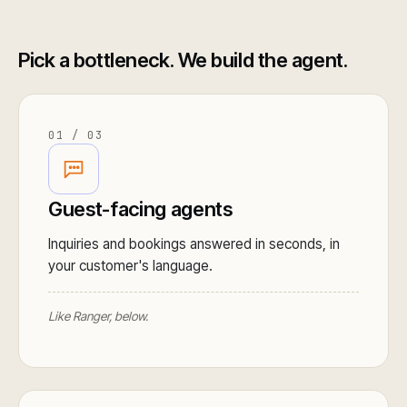
Pick a bottleneck. We build the agent.
01 / 03
Guest-facing agents
Inquiries and bookings answered in seconds, in
your customer's language.
Like Ranger, below.