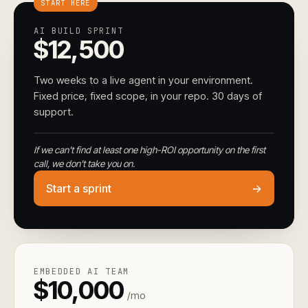
START HERE
AI BUILD SPRINT
$12,500
Two weeks to a live agent in your environment.
Fixed price, fixed scope, in your repo. 30 days of
support.
If we can't find at least one high-ROI opportunity on the first
call, we don't take you on.
Start a sprint
→
EMBEDDED AI TEAM
$10,000
/mo