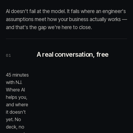
AI doesn't fail at the model. It fails where an engineer's
assumptions meet how your business actually works —
and that's the gap we're here to close.
A real conversation, free
01
45 minutes
with NJ.
Where AI
helps you,
and where
it doesn't
yet. No
deck, no