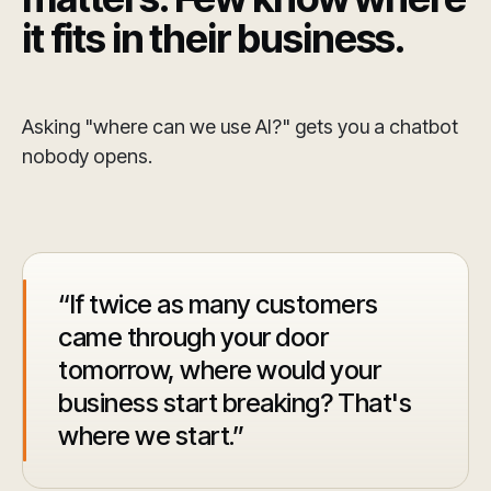
it fits in their business.
Asking "where can we use AI?" gets you a chatbot
nobody opens.
If twice as many customers
came through your door
tomorrow, where would your
business start breaking? That's
where we start.