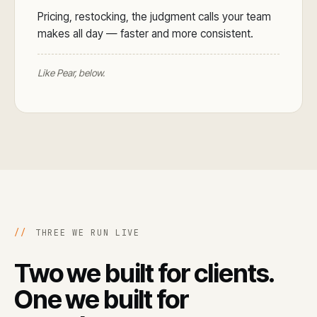
Pricing, restocking, the judgment calls your team
makes all day — faster and more consistent.
Like Pear, below.
//
THREE WE RUN LIVE
Two we built for clients.
One we built for