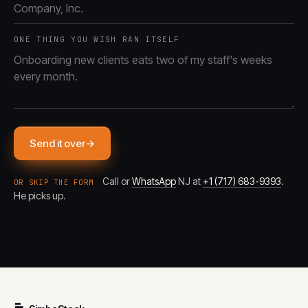
ONE THING YOU WISH RAN ITSELF
Send it over
→
Call or
WhatsApp
NJ at
+1 (717) 683-9393
.
OR SKIP THE FORM
He picks up.