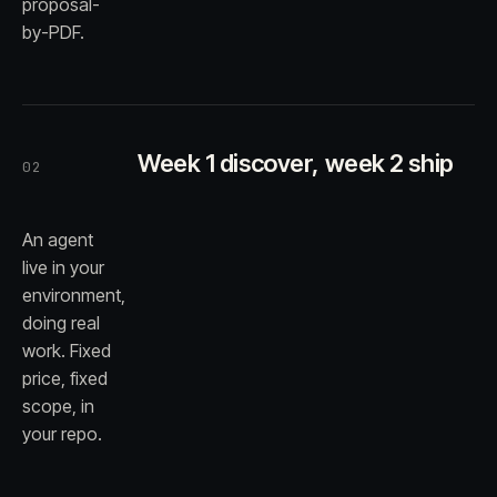
proposal-
by-PDF.
Week 1 discover, week 2 ship
02
An agent
live in your
environment,
doing real
work. Fixed
price, fixed
scope, in
your repo.