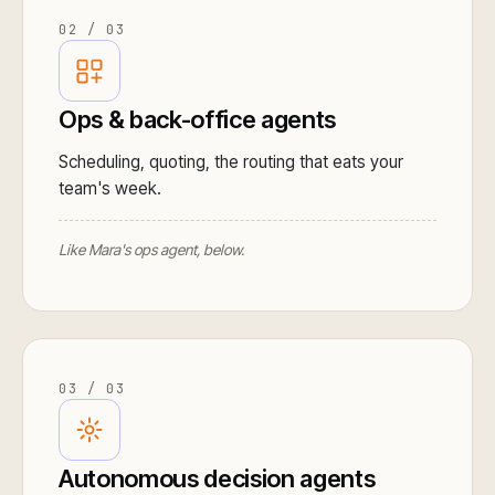
02 / 03
Ops & back-office agents
Scheduling, quoting, the routing that eats your
team's week.
Like Mara's ops agent, below.
03 / 03
Autonomous decision agents