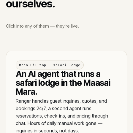
ourselves.
Click into any of them — they're live.
Mara Hilltop · safari lodge
An AI agent that runs a
safari lodge in the Maasai
Mara.
Ranger handles guest inquiries, quotes, and
bookings 24/7; a second agent runs
reservations, check-ins, and pricing through
chat. Hours of daily manual work gone —
inquiries in seconds, not days.