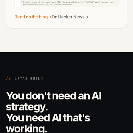
Read on the blog
→
On Hacker News
→
//
LET'S BUILD
You don't need an AI
strategy.
You need AI that's
working.