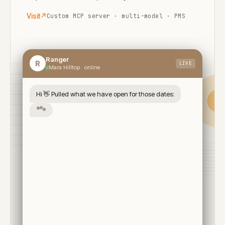
Visit
↗
Custom MCP server · multi-model · PMS
Ranger
R
LIVE
Mara Hilltop · online
Hi 👋 Pulled what we have open for those dates:
Available · 3 nights
✓
Twin Tent · Mountain View
Aug 14 → 17 · 2 guests
Airstrip transfer (Mara North)
2× daily game drives
Full board
$1,840
Total