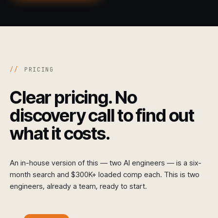
//
PRICING
Clear pricing. No
discovery call to find out
what it costs.
An in-house version of this — two AI engineers — is a six-
month search and $300K+ loaded comp each. This is two
engineers, already a team, ready to start.