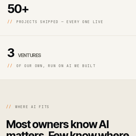
50+
//
PROJECTS SHIPPED — EVERY ONE LIVE
3
VENTURES
//
OF OUR OWN, RUN ON AI WE BUILT
//
WHERE AI FITS
Most owners know AI
matters. Few know where