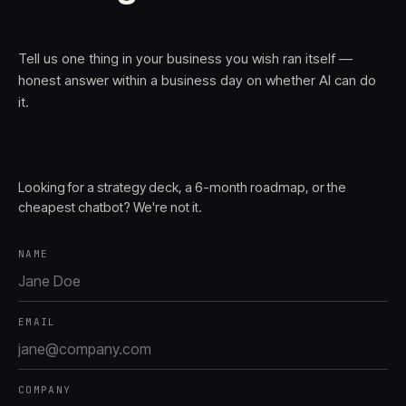
Tell us one thing in your business you wish ran itself —
honest answer within a business day on whether AI can do
it.
Looking for a strategy deck, a 6-month roadmap, or the
cheapest chatbot? We're not it.
NAME
EMAIL
COMPANY