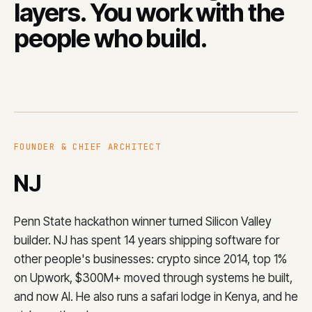
layers. You work with the
people who build.
FOUNDER & CHIEF ARCHITECT
NJ
Penn State hackathon winner turned Silicon Valley
builder. NJ has spent 14 years shipping software for
other people's businesses: crypto since 2014, top 1%
on Upwork, $300M+ moved through systems he built,
and now AI. He also runs a safari lodge in Kenya, and he